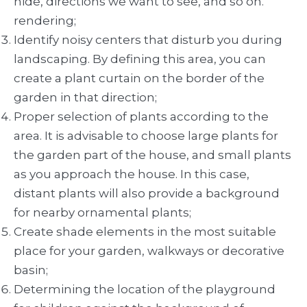
hide, directions we want to see, and so on.
rendering;
Identify noisy centers that disturb you during
landscaping. By defining this area, you can
create a plant curtain on the border of the
garden in that direction;
Proper selection of plants according to the
area. It is advisable to choose large plants for
the garden part of the house, and small plants
as you approach the house. In this case,
distant plants will also provide a background
for nearby ornamental plants;
Create shade elements in the most suitable
place for your garden, walkways or decorative
basin;
Determining the location of the playground