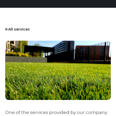
All services
One of the services provided by our company