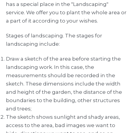
has a special place in the "Landscaping"
service. We offer you to plant the whole area or
a part of it according to your wishes.
Stages of landscaping. The stages for
landscaping include:
Draw a sketch of the area before starting the
landscaping work. In this case, the
measurements should be recorded in the
sketch. These dimensions include the width
and height of the garden, the distance of the
boundaries to the building, other structures
and trees;
The sketch shows sunlight and shady areas,
access to the area, bad images we want to