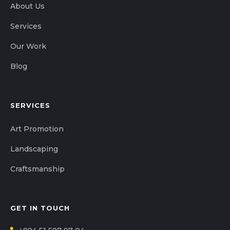
About Us
Services
Our Work
Blog
SERVICES
Art Promotion
Landscaping
Craftsmanship
GET IN TOUCH