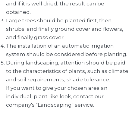
and if it is well dried, the result can be
obtained.
Large trees should be planted first, then
shrubs, and finally ground cover and flowers,
and finally grass cover.
The installation of an automatic irrigation
system should be considered before planting.
During landscaping, attention should be paid
to the characteristics of plants, such as climate
and soil requirements, shade tolerance.
If you want to give your chosen area an
individual, plant-like look, contact our
company's "Landscaping" service.