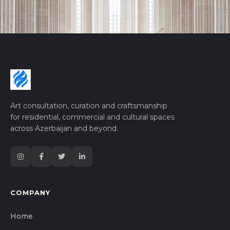
Art consultation, curation and craftsmanship
for residential, commercial and cultural spaces
across Azerbaijan and beyond.
COMPANY
Home