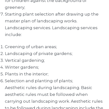
for children against the background of
greenery;
Starting plant selection after drawing up the
master plan of landscaping works.
Landscaping services. Landscaping services
include:
Greening of urban areas;
Landscaping of private gardens;
Vertical gardening;
Winter gardens;
Plants in the interior;
Selection and planting of plants;
Aesthetic rules during landscaping. Basic
aesthetic rules must be followed when
carrying out landscaping work. Aesthetic rules
to be followed during landscaping include the