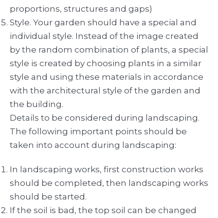
proportions, structures and gaps)
Style. Your garden should have a special and
individual style. Instead of the image created
by the random combination of plants, a special
style is created by choosing plants in a similar
style and using these materials in accordance
with the architectural style of the garden and
the building.
Details to be considered during landscaping.
The following important points should be
taken into account during landscaping:
In landscaping works, first construction works
should be completed, then landscaping works
should be started.
If the soil is bad, the top soil can be changed