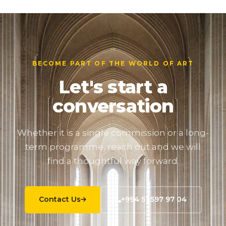
BECOME PART OF THE WORLD OF ART
Let's start a
conversation
Whether it is a single commission or a long-
term programme, reach out and we will
find a thoughtful way forward.
Contact Us
+994 51 597 97 04