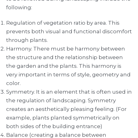
following:
Regulation of vegetation ratio by area. This
prevents both visual and functional discomfort
through plants.
Harmony. There must be harmony between
the structure and the relationship between
the garden and the plants. This harmony is
very important in terms of style, geometry and
color.
Symmetry. It is an element that is often used in
the regulation of landscaping. Symmetry
creates an aesthetically pleasing feeling. (For
example, plants planted symmetrically on
both sides of the building entrance)
Balance (creating a balance between