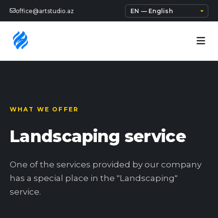
office@artstudio.az
WHAT WE OFFER
Landscaping service
One of the services provided by our company
has a special place in the "Landscaping"
service.