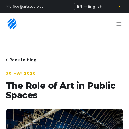
office@artstudio.az
Back to blog
30 MAY 2026
The Role of Art in Public
Spaces