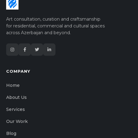
Art consultation, curation and craftsmanship
for residential, commercial and cultural spaces
across Azerbaijan and beyond.
COMPANY
Home
About Us
Services
Our Work
Blog