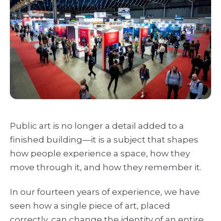
Public art is no longer a detail added to a
finished building—it is a subject that shapes
how people experience a space, how they
move through it, and how they remember it.
In our fourteen years of experience, we have
seen how a single piece of art, placed
correctly, can change the identity of an entire