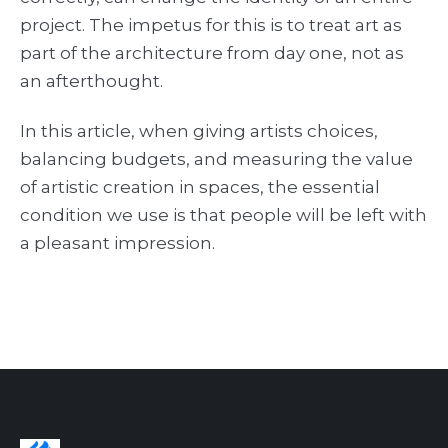
project. The impetus for this is to treat art as
part of the architecture from day one, not as
an afterthought.
In this article, when giving artists choices,
balancing budgets, and measuring the value
of artistic creation in spaces, the essential
condition we use is that people will be left with
a pleasant impression.