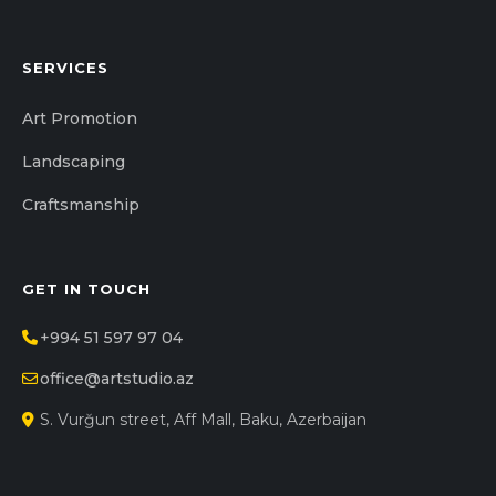
SERVICES
Art Promotion
Landscaping
Craftsmanship
GET IN TOUCH
+994 51 597 97 04
office@artstudio.az
S. Vurğun street, Aff Mall, Baku, Azerbaijan